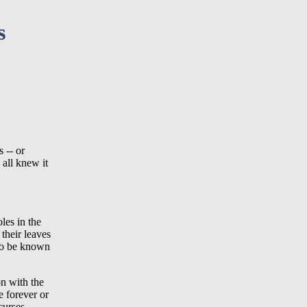
s
 -- or
 all knew it
les in the
their leaves
 to be known
on with the
re forever or
curses,