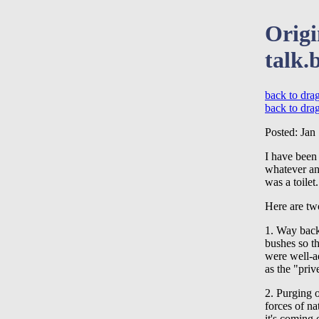
Origi
talk.
back to drag
back to dra
Posted: Jan
I have been 
whatever anc
was a toilet.
Here are two
1. Way back
bushes so th
were well-a
as the "priv
2. Purging o
forces of na
it's coming 