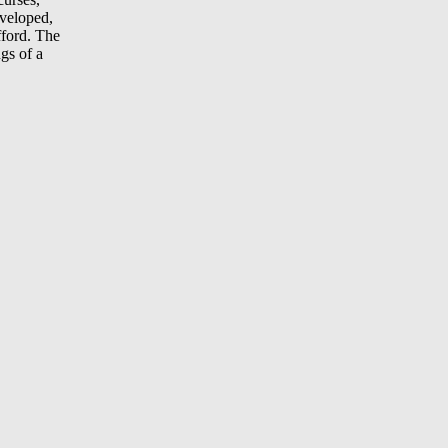
eveloped,
fford. The
gs of a