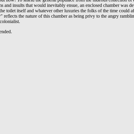
ams and insults that would inevitably ensue, an enclosed chamber was d
he toilet itself and whatever other luxuries the folks of the time could a
 reflects the nature of this chamber as being privy to the angry ramblin
colonialist.
ended.