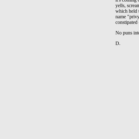
yells, scre
which held t
name "privy"
constipated 
No puns int
D.