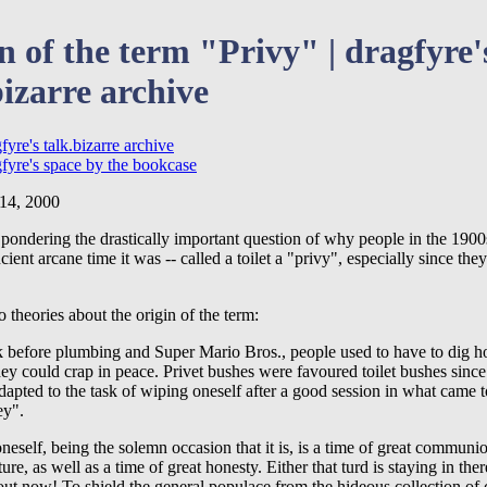
n of the term "Privy" | dragfyre'
bizarre archive
fyre's talk.bizarre archive
gfyre's space by the bookcase
 14, 2000
pondering the drastically important question of why people in the 1900s
ient arcane time it was -- called a toilet a "privy", especially since they
 theories about the origin of the term:
 before plumbing and Super Mario Bros., people used to have to dig ho
ey could crap in peace. Privet bushes were favoured toilet bushes since 
dapted to the task of wiping oneself after a good session in what came
ey".
neself, being the solemn occasion that it is, is a time of great communi
ture, as well as a time of great honesty. Either that turd is staying in the
out now! To shield the general populace from the hideous collection of 