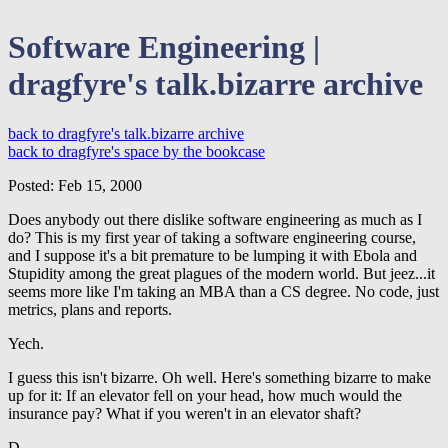
Software Engineering |
dragfyre's talk.bizarre archive
back to dragfyre's talk.bizarre archive
back to dragfyre's space by the bookcase
Posted: Feb 15, 2000
Does anybody out there dislike software engineering as much as I
do? This is my first year of taking a software engineering course,
and I suppose it's a bit premature to be lumping it with Ebola and
Stupidity among the great plagues of the modern world. But jeez...it
seems more like I'm taking an MBA than a CS degree. No code, just
metrics, plans and reports.
Yech.
I guess this isn't bizarre. Oh well. Here's something bizarre to make
up for it: If an elevator fell on your head, how much would the
insurance pay? What if you weren't in an elevator shaft?
D.