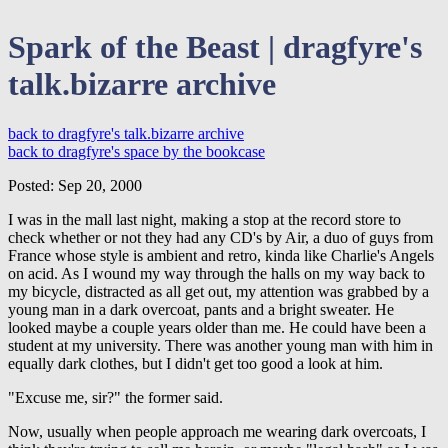
Spark of the Beast | dragfyre's
talk.bizarre archive
back to dragfyre's talk.bizarre archive
back to dragfyre's space by the bookcase
Posted: Sep 20, 2000
I was in the mall last night, making a stop at the record store to
check whether or not they had any CD's by Air, a duo of guys from
France whose style is ambient and retro, kinda like Charlie's Angels
on acid. As I wound my way through the halls on my way back to
my bicycle, distracted as all get out, my attention was grabbed by a
young man in a dark overcoat, pants and a bright sweater. He
looked maybe a couple years older than me. He could have been a
student at my university. There was another young man with him in
equally dark clothes, but I didn't get too good a look at him.
"Excuse me, sir?" the former said.
Now, usually when people approach me wearing dark overcoats, I