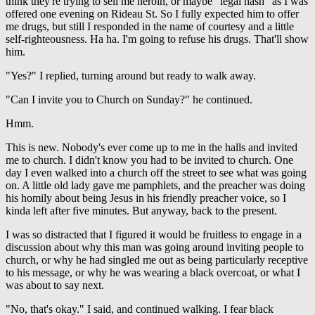
think they're trying to sell me heroin, or maybe "legal hash" as I was
offered one evening on Rideau St. So I fully expected him to offer
me drugs, but still I responded in the name of courtesy and a little
self-righteousness. Ha ha. I'm going to refuse his drugs. That'll show
him.
"Yes?" I replied, turning around but ready to walk away.
"Can I invite you to Church on Sunday?" he continued.
Hmm.
This is new. Nobody's ever come up to me in the halls and invited
me to church. I didn't know you had to be invited to church. One
day I even walked into a church off the street to see what was going
on. A little old lady gave me pamphlets, and the preacher was doing
his homily about being Jesus in his friendly preacher voice, so I
kinda left after five minutes. But anyway, back to the present.
I was so distracted that I figured it would be fruitless to engage in a
discussion about why this man was going around inviting people to
church, or why he had singled me out as being particularly receptive
to his message, or why he was wearing a black overcoat, or what I
was about to say next.
"No, that's okay." I said, and continued walking. I fear black