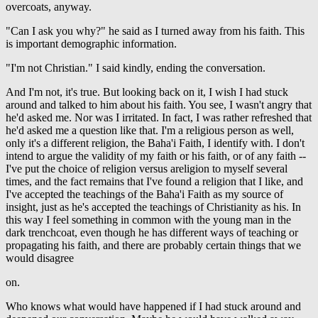
overcoats, anyway.
"Can I ask you why?" he said as I turned away from his faith. This
is important demographic information.
"I'm not Christian." I said kindly, ending the conversation.
And I'm not, it's true. But looking back on it, I wish I had stuck
around and talked to him about his faith. You see, I wasn't angry that
he'd asked me. Nor was I irritated. In fact, I was rather refreshed that
he'd asked me a question like that. I'm a religious person as well,
only it's a different religion, the Baha'i Faith, I identify with. I don't
intend to argue the validity of my faith or his faith, or of any faith --
I've put the choice of religion versus areligion to myself several
times, and the fact remains that I've found a religion that I like, and
I've accepted the teachings of the Baha'i Faith as my source of
insight, just as he's accepted the teachings of Christianity as his. In
this way I feel something in common with the young man in the
dark trenchcoat, even though he has different ways of teaching or
propagating his faith, and there are probably certain things that we
would disagree
on.
Who knows what would have happened if I had stuck around and